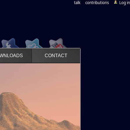
talk
contributions
Log in
WNLOADS
CONTACT