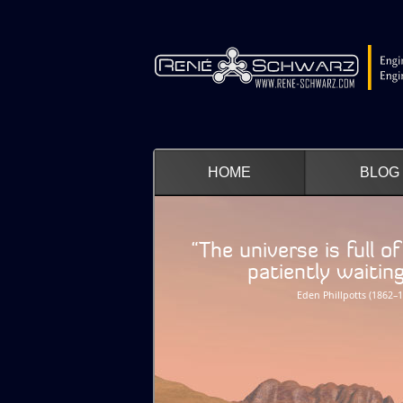
HOME
BLOG
“The universe is full o
patiently waiting fo
Eden Phillpotts (1862–1