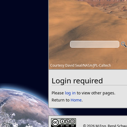
Courtesy David Seal/NASA/JPL-Caltech
Login required
Please
log in
to view other pages.
Return to
Home
.
© 2026 M.Eng. René Schwa