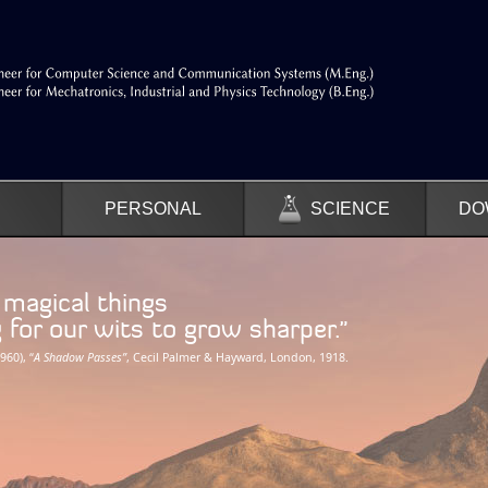
PERSONAL
SCIENCE
DO
f magical things
r our wits to grow sharper.”
960), “
A Shadow Passes”
, Cecil Palmer & Hayward, London, 1918.