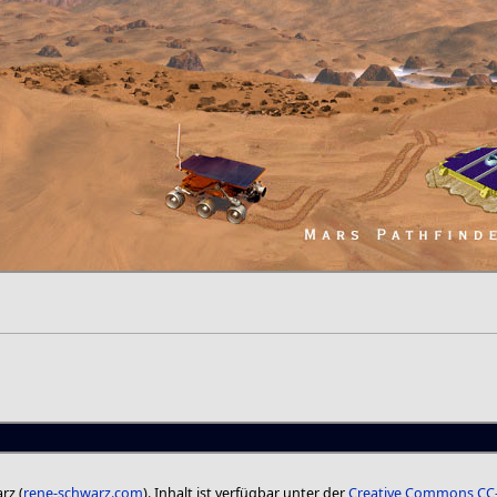
rz (
rene-schwarz.com
). Inhalt ist verfügbar unter der
Creative Commons CC-