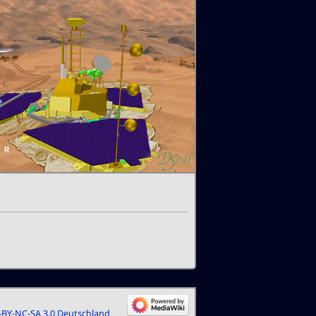
BY-NC-SA 3.0 Deutschland