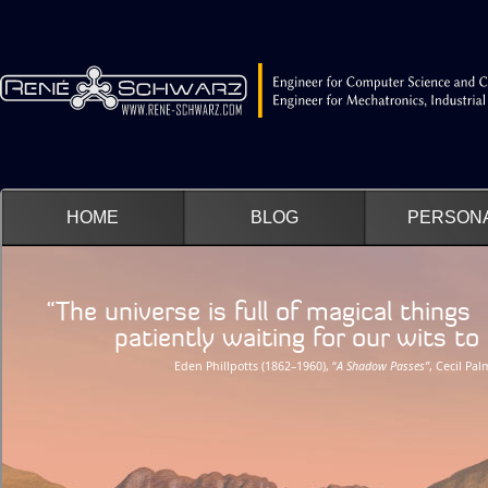
HOME
BLOG
PERSON
“The universe is full of magical things
patiently waiting for our wits to g
Eden Phillpotts (1862–1960), “
A Shadow Passes”
, Cecil Pa