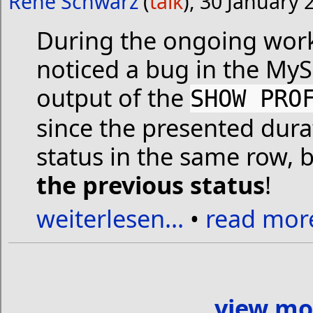
René Schwarz
(
talk
), 30 January 
During the ongoing wo
noticed a bug in the MyS
output of the
SHOW PRO
since the presented dura
status in the same row, 
the previous status
!
weiterlesen...
•
read more
view mo