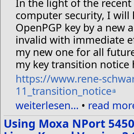
In the light of the recen
computer security, I will
OpenPGP key by a new an
invalid with immediate 
my new one for all futur
my key transition notice 
https://www.rene-schwa
11_transition_notice
weiterlesen...
•
read more
Using Moxa NPort 5450 