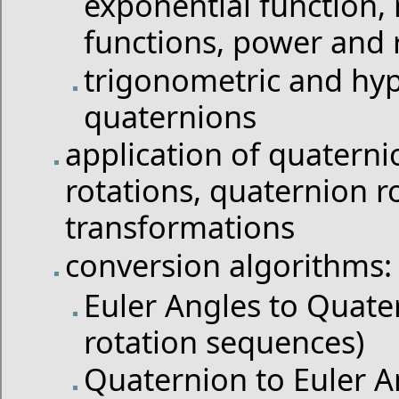
exponential function, 
functions, power and 
trigonometric and hyp
quaternions
application of quaternio
rotations, quaternion r
transformations
conversion algorithms:
Euler Angles to Quater
rotation sequences)
Quaternion to Euler An