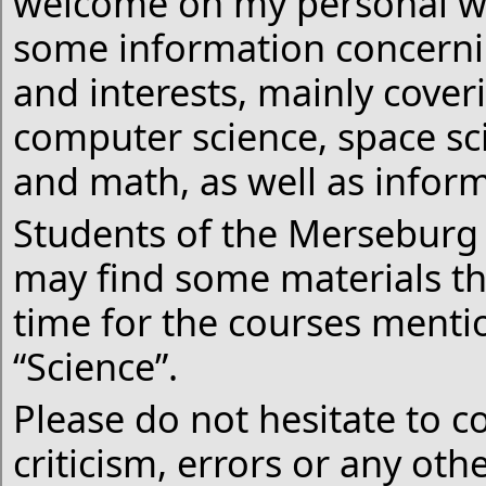
welcome on my personal we
some information concernin
and interests, mainly cover
computer science, space sc
and math, as well as infor
Students of the Merseburg 
may find some materials th
time for the courses menti
“Science”.
Please do not hesitate to c
criticism, errors or any ot