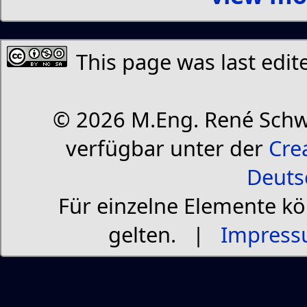
This page was last edit
© 2026 M.Eng. René Schw
verfügbar unter der
Cre
Deuts
Für einzelne Elemente k
gelten. |
Impress