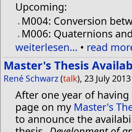
Upcoming:
M004: Conversion betw
M006: Quaternions and 
weiterlesen...
•
read more
Master's Thesis Availa
René Schwarz
(
talk
), 23 July 201
After one year of having
page on my
Master's The
to announce the availabi
thesis „
Development of an