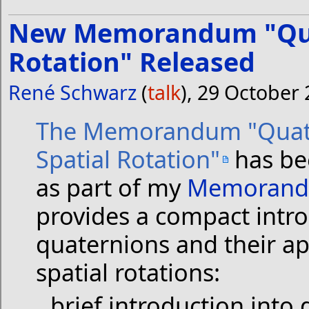
New Memorandum "Quat
Rotation" Released
René Schwarz
(
talk
), 29 October
The Memorandum "Quat
Spatial Rotation"
has be
as part of my
Memorand
provides a compact intro
quaternions and their ap
spatial rotations:
brief introduction into