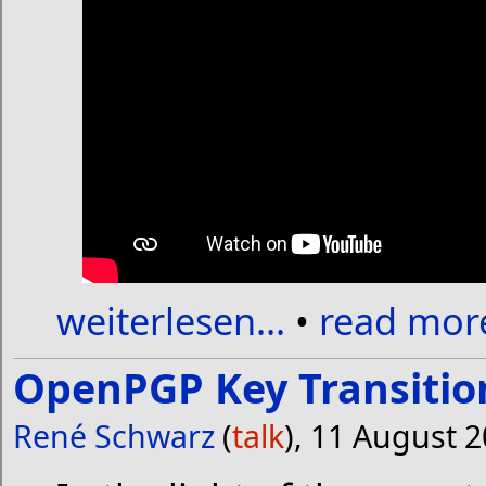
weiterlesen...
•
read more
OpenPGP Key Transitio
René Schwarz
(
talk
), 11 August 