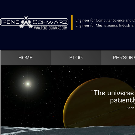
HOME
BLOG
PERSON
“The universe 
patiently wa
Eden 