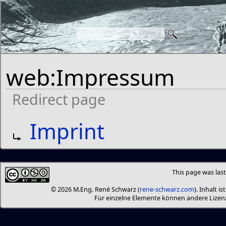
web:Impressum
Redirect page
Redirect to:
Imprint
This page was last
© 2026 M.Eng. René Schwarz (
rene-schwarz.com
). Inhalt i
Für einzelne Elemente können andere Liz