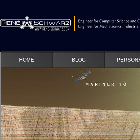
HOME
BLOG
PERSON