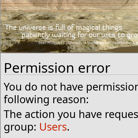
“The universe is full of magical things
patiently waiting for our wits to grow
Eden Phillpotts (1862–1960), “
A Shadow Passes”
, Cecil Palmer & 
Permission error
You do not have permission 
following reason:
The action you have request
group:
Users
.