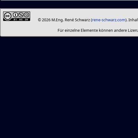
© 2026 M.Eng. René Schwarz (
rene-schwarz.com
). Inha
Für einzelne Elemente können andere Liz